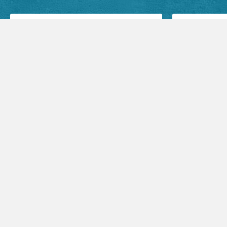
Facebook Posts
Audio Sermons