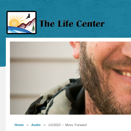
Home
>
Audio
> 1/1/2023 – Move Forward