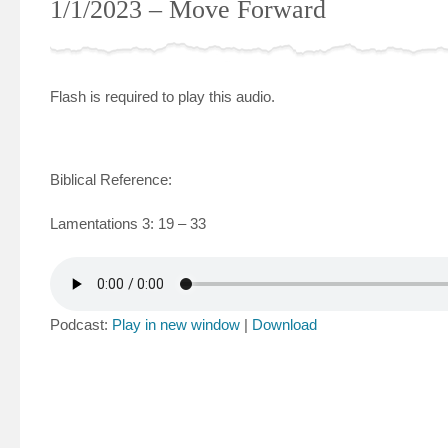
1/1/2023 – Move Forward
Flash is required to play this audio.
Biblical Reference:
Lamentations 3: 19 – 33
Podcast:
Play in new window
|
Download