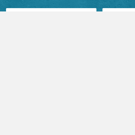
Facebook Posts
Audio Sermons