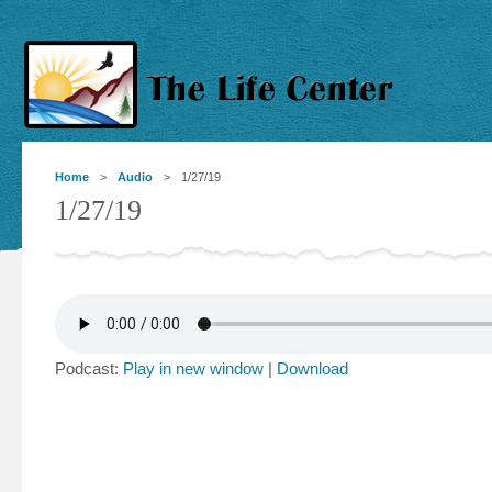
Home
>
Audio
> 1/27/19
1/27/19
Podcast:
Play in new window
|
Download