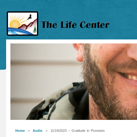
Home
>
Audio
> 11/19/2023 – Gratitude in Provision