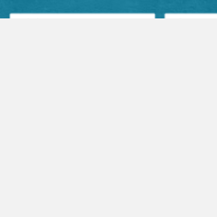
Facebook Posts
Audio Sermons