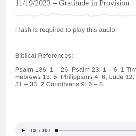
11/19/2023 – Gratitude in Provision
Flash is required to play this audio.
Biblical References:
Psalm 136: 1 – 26, Psalm 23: 1 – 6, 1 Tim
Hebrews 13: 5, Philippians 4: 6, Lude 12:
31 – 33, 2 Corinthians 9: 6 – 8