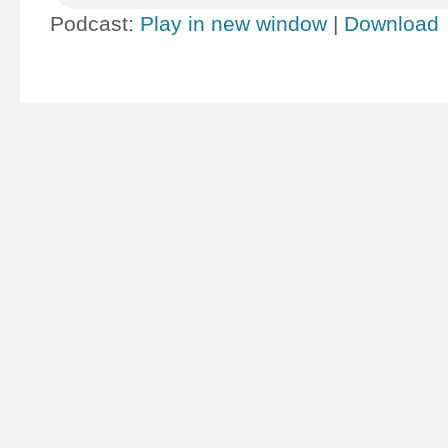
Podcast:
Play in new window
|
Download