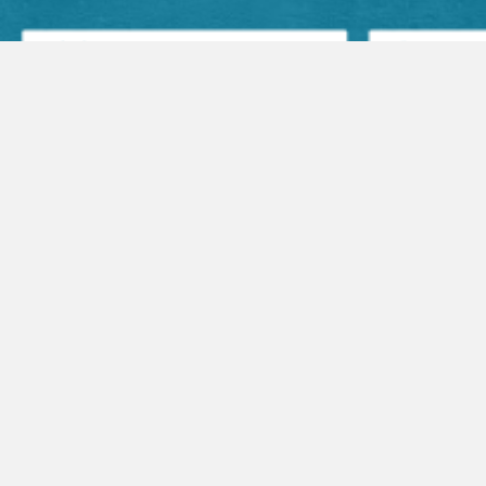
Facebook Posts
Audio Sermons