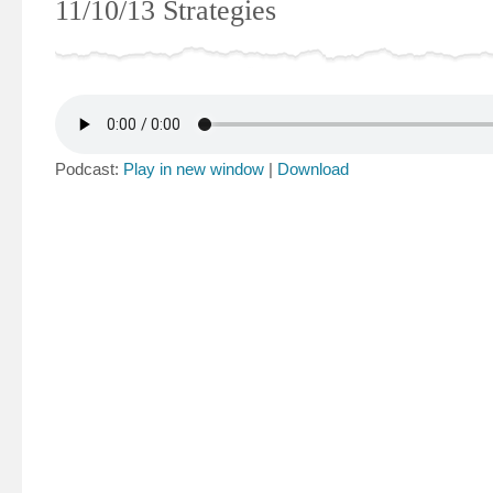
11/10/13 Strategies
Podcast:
Play in new window
|
Download