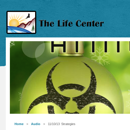
Home
>
Audio
> 11/10/13 Strategies