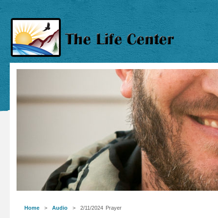
Home
>
Audio
> 2/11/2024 Prayer