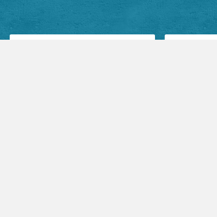
Facebook Posts
Audio Sermons