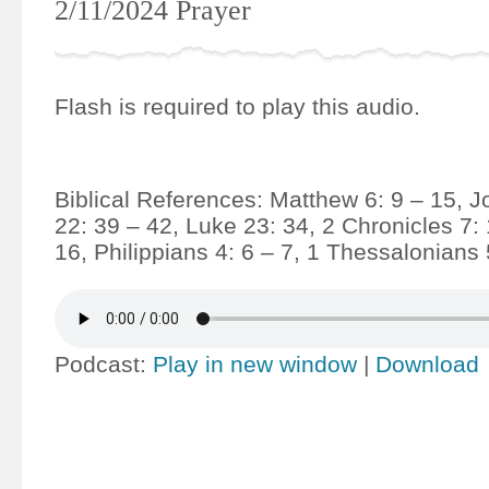
2/11/2024 Prayer
Flash is required to play this audio.
Biblical References: Matthew 6: 9 – 15, J
22: 39 – 42, Luke 23: 34, 2 Chronicles 7:
16, Philippians 4: 6 – 7, 1 Thessalonians 
Podcast:
Play in new window
|
Download