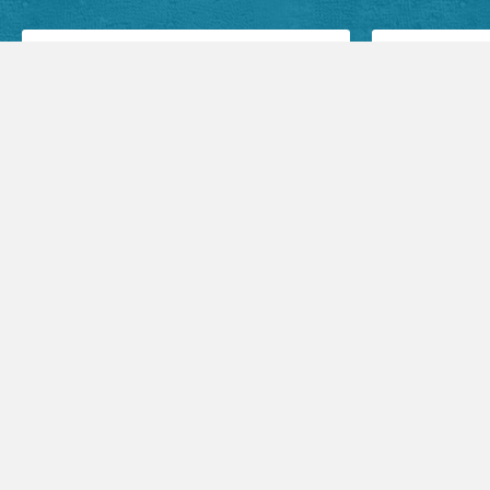
Facebook Posts
Audio Sermons