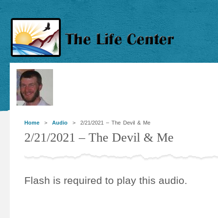
Home
>
Audio
> 2/21/2021 – The Devil & Me
2/21/2021 – The Devil & Me
Flash is required to play this audio.