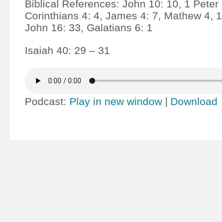
Biblical References: John 10: 10, 1 Peter 
Corinthians 4: 4, James 4: 7, Mathew 4, 1
John 16: 33, Galatians 6: 1
Isaiah 40: 29 – 31
Podcast:
Play in new window
|
Download