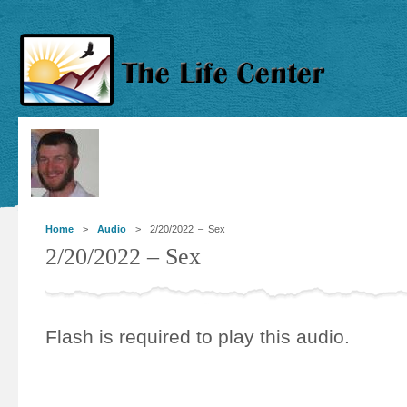
Home
>
Audio
> 2/20/2022 – Sex
2/20/2022 – Sex
Flash is required to play this audio.