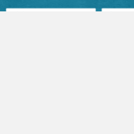
Facebook Posts
Audio Sermons