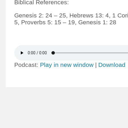
Biblical References:
Genesis 2: 24 – 25, Hebrews 13: 4, 1 Cori
5, Proverbs 5: 15 – 19, Genesis 1: 28
Podcast:
Play in new window
|
Download