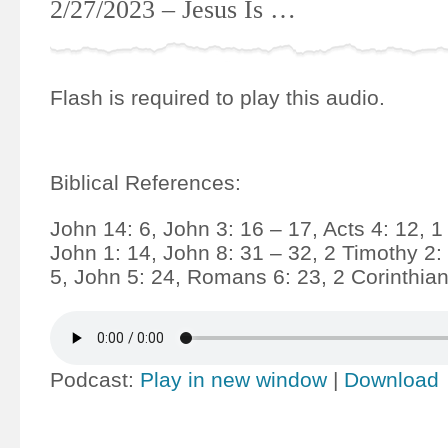
2/27/2023 – Jesus Is …
Flash is required to play this audio.
Biblical References:
John 14: 6, John 3: 16 – 17, Acts 4: 12, 1
John 1: 14, John 8: 31 – 32, 2 Timothy 2:
5, John 5: 24, Romans 6: 23, 2 Corinthian
Podcast:
Play in new window
|
Download