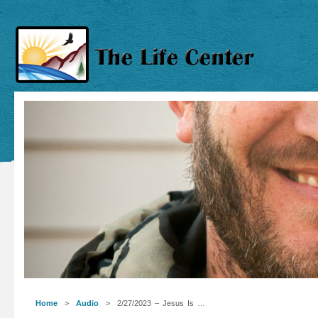
Home
>
Audio
> 2/27/2023 – Jesus Is …