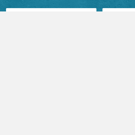
Facebook Posts
Audio Sermons