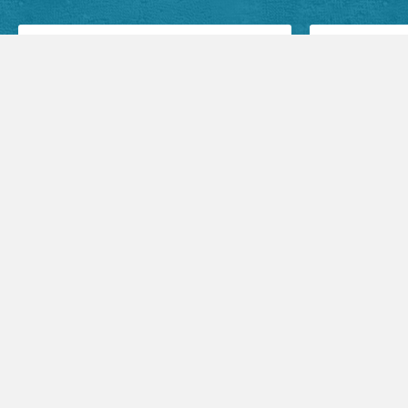
Facebook Posts
Audio Sermons