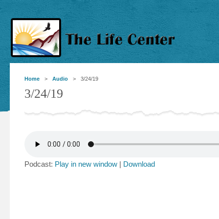
Home
>
Audio
> 3/24/19
3/24/19
Podcast:
Play in new window
|
Download