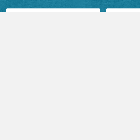
Facebook Posts
Audio Sermons