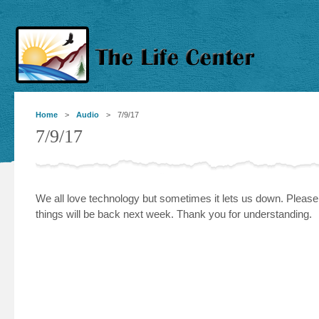
Home
>
Audio
> 7/9/17
7/9/17
We all love technology but sometimes it lets us down. Pleas
things will be back next week. Thank you for understanding.