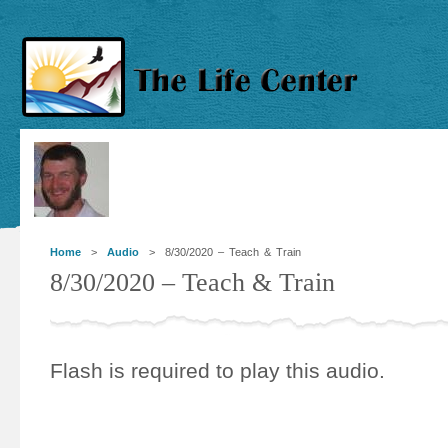
Home
>
Audio
> 8/30/2020 – Teach & Train
8/30/2020 – Teach & Train
Flash is required to play this audio.