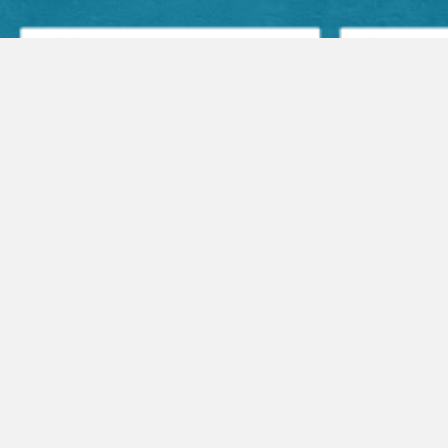
Facebook Posts
Audio Sermons