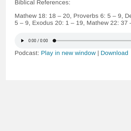
Biblical References:
Mathew 18: 18 – 20, Proverbs 6: 5 – 9, 
5 – 9, Exodus 20: 1 – 19, Mathew 22: 37 
Podcast:
Play in new window
|
Download