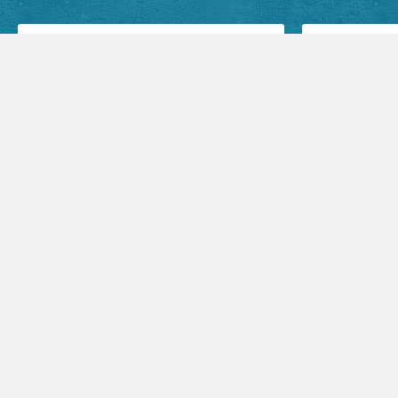
Facebook Posts
Audio Sermons