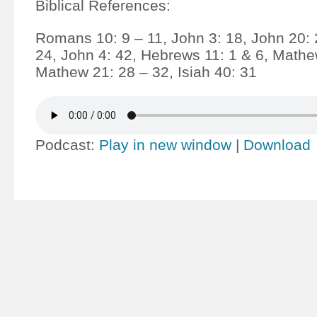
Biblical References:
Romans 10: 9 – 11, John 3: 18, John 20: 
24, John 4: 42, Hebrews 11: 1 & 6, Mathe
Mathew 21: 28 – 32, Isiah 40: 31
Podcast:
Play in new window
|
Download