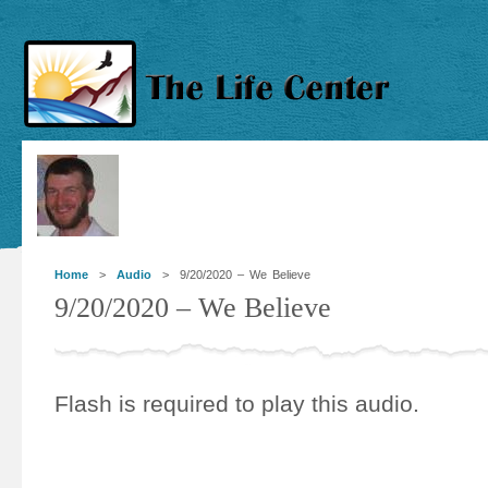
Home
>
Audio
> 9/20/2020 – We Believe
9/20/2020 – We Believe
Flash is required to play this audio.