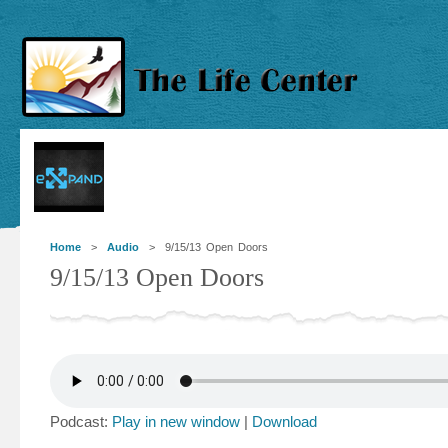
Home
>
Audio
> 9/15/13 Open Doors
9/15/13 Open Doors
Podcast:
Play in new window
|
Download