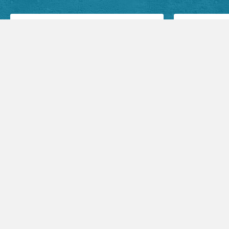
Facebook Posts
Audio Sermons