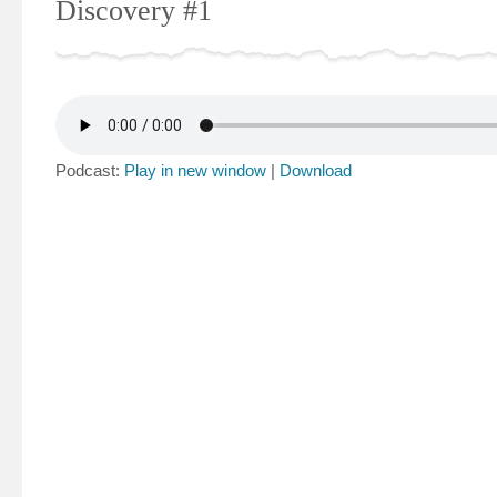
Discovery #1
Podcast:
Play in new window
|
Download