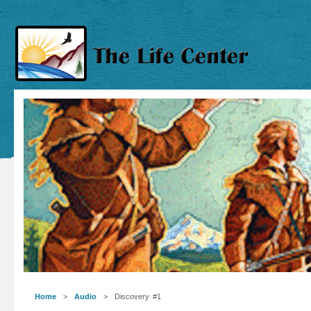
Home
>
Audio
> Discovery #1