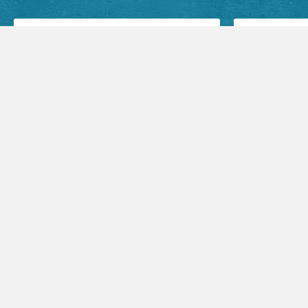
Facebook Posts
Audio Sermons