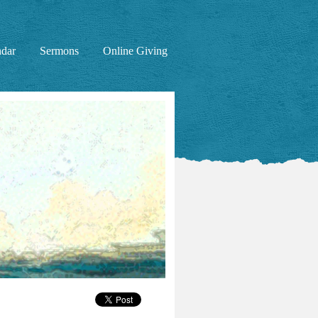
ndar
Sermons
Online Giving