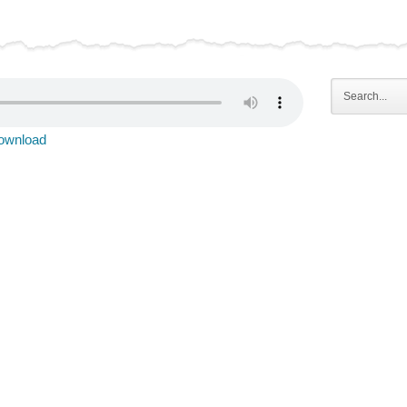
ownload