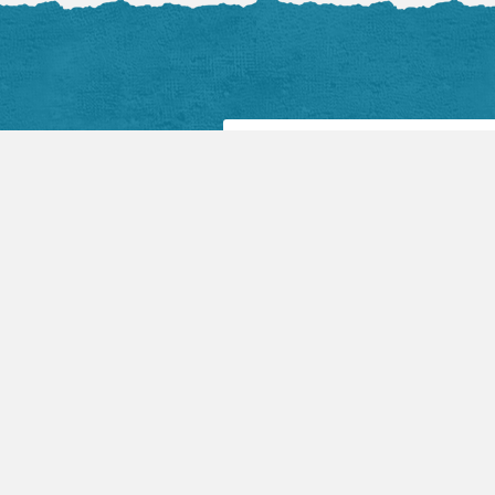
Facebook Posts