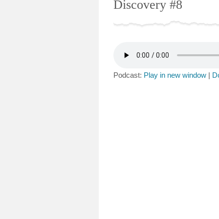
Discovery #8
Podcast:
Play in new window
|
D