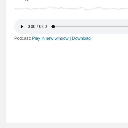
Podcast:
Play in new window
|
Download