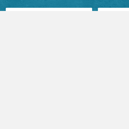
Facebook Posts
Audio Sermons