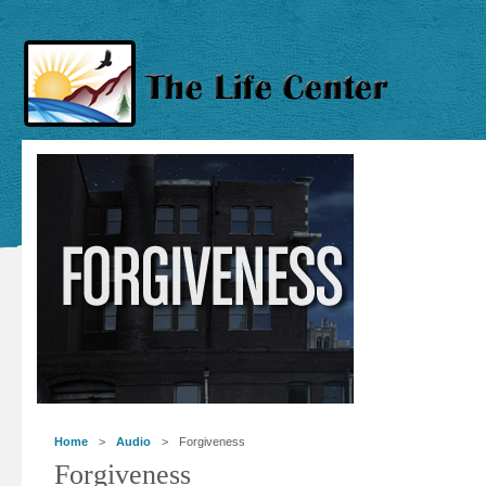
Home
>
Audio
> Forgiveness
Forgiveness