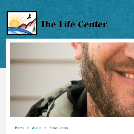
Home
>
Audio
> Know Jesus