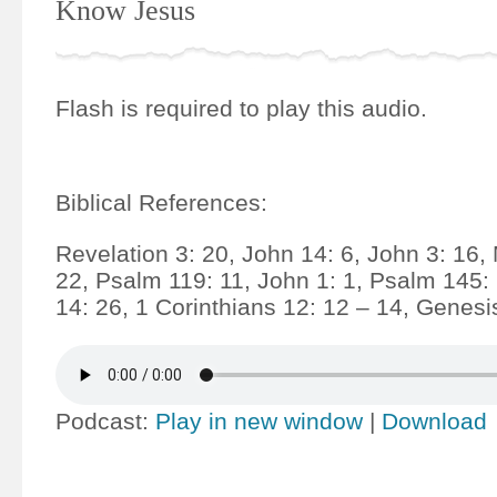
Know Jesus
Flash is required to play this audio.
Biblical References:
Revelation 3: 20, John 14: 6, John 3: 16,
22, Psalm 119: 11, John 1: 1, Psalm 145:
14: 26, 1 Corinthians 12: 12 – 14, Genesi
Podcast:
Play in new window
|
Download