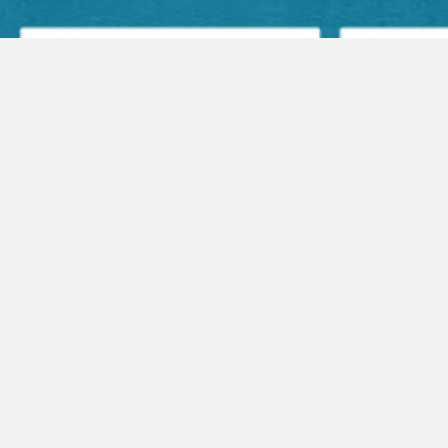
Facebook Posts
Audio Sermons