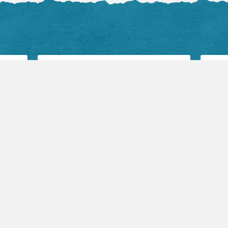
Audio Sermons
Flickr 
VIEW ALL
View 
August 2, 2026
Mark Hicks:
Becoming the Church
(Part 1)
Devotio
by TLC Pastor
Flash is required to play
this audio.
July 2
Fearf
by Ke
Fear, 
August 2, 2026
can be
Jeff Swan: YWAM
be cri
Team Testimony
durin