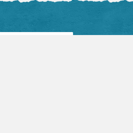
Photos
all at Flickr
nals
4, 2016
ul to Faithful
rstin Hawkes
such a small word for a big thing. Fear
 healthy and life saving but it can also
ppling and life-stealing. Being fearful
g dangerous situations is a great and