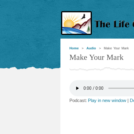
Home
>
Audio
> Make Your Mark
Make Your Mark
Podcast:
Play in new window
|
D