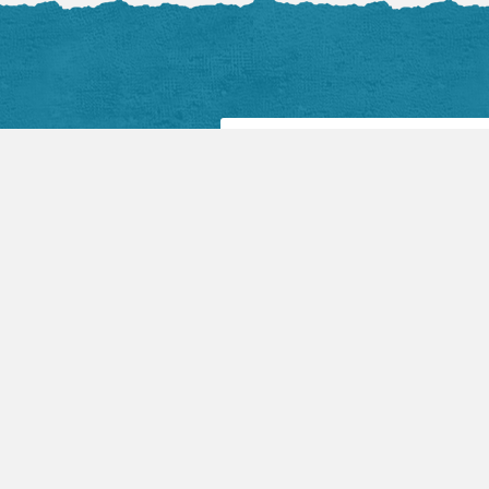
Facebook Posts