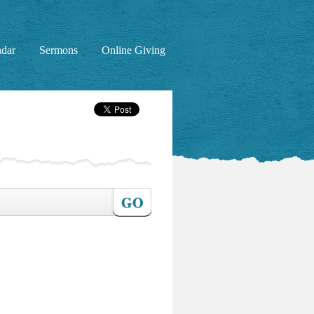
ndar
Sermons
Online Giving