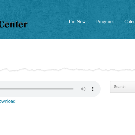
I’m New
Programs
Cale
ownload