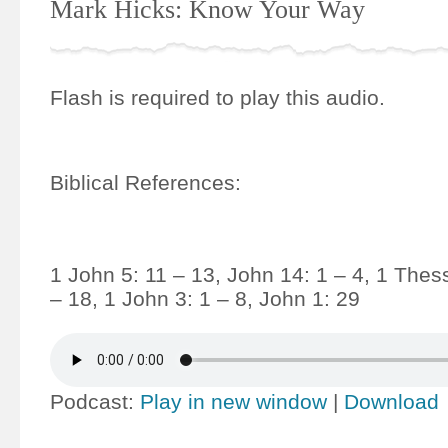
Mark Hicks: Know Your Way
Flash is required to play this audio.
Biblical References:
1 John 5: 11 – 13, John 14: 1 – 4, 1 Thes
– 18, 1 John 3: 1 – 8, John 1: 29
Podcast:
Play in new window
|
Download