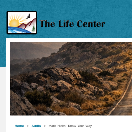
Home
>
Audio
> Mark Hicks: Know Your Way