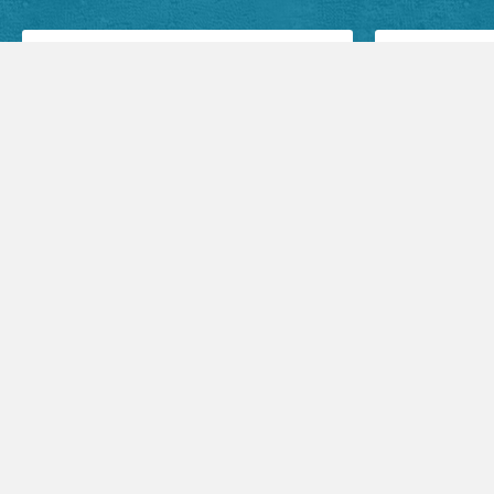
Facebook Posts
Audio Sermons