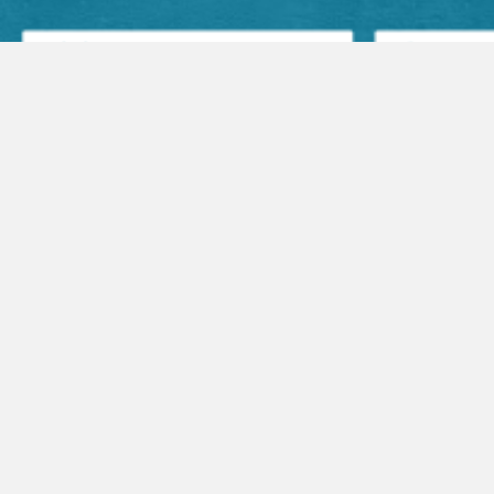
Facebook Posts
Audio Sermons