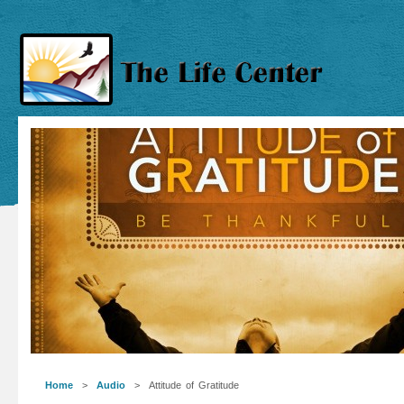
Home
>
Audio
> Attitude of Gratitude