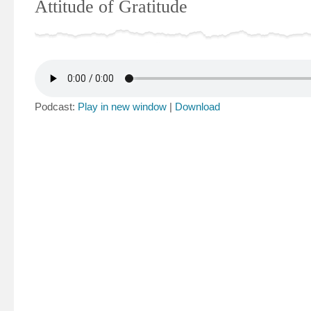
Attitude of Gratitude
Podcast:
Play in new window
|
Download