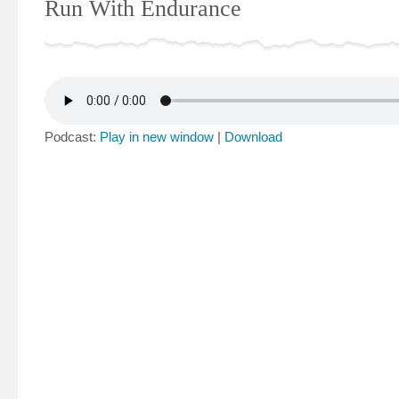
Run With Endurance
Podcast:
Play in new window
|
Download