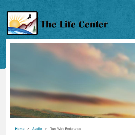
Home
>
Audio
> Run With Endurance