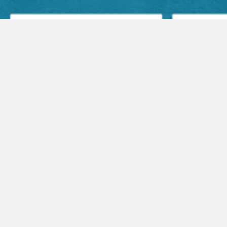
Facebook Posts
Audio Sermons