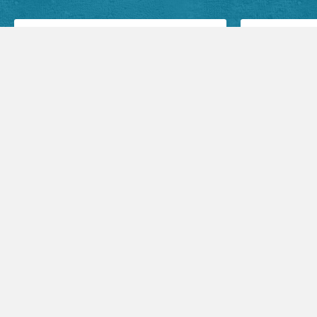
Facebook Posts
Audio Sermons