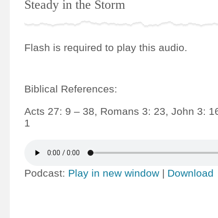
Steady in the Storm
Flash is required to play this audio.
Biblical References:
Acts 27: 9 – 38, Romans 3: 23, John 3: 1
1
Podcast:
Play in new window
|
Download