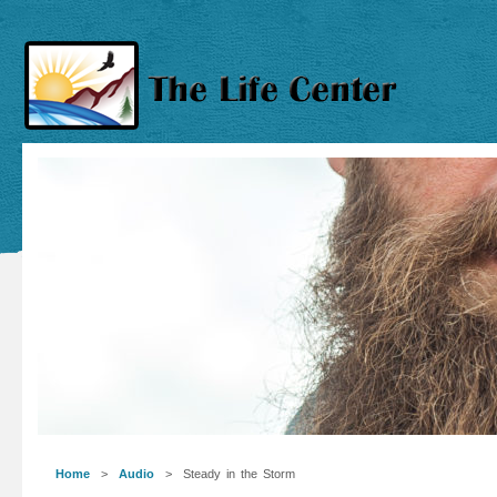
Home
>
Audio
> Steady in the Storm