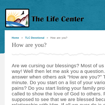
Home
>
TLC Devotional
> How are you?
How are you?
Are we cursing our blessings? Most of us
way! Well then let me ask you a question
answer when others ask “How are you?” T
minute. Do you start on a list of your var
pains? Do you start listing your family p
called to show the love of God to others.
supposed to see that we are blessed bec
relationship with Him. If all we ever do i