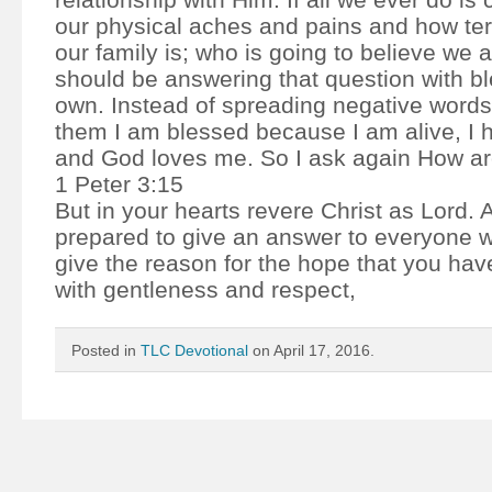
our physical aches and pains and how terr
our family is; who is going to believe we
should be answering that question with bl
own. Instead of spreading negative words
them I am blessed because I am alive, I 
and God loves me. So I ask again How a
1 Peter 3:15
But in your hearts revere Christ as Lord.
prepared to give an answer to everyone 
give the reason for the hope that you have
with gentleness and respect,
Posted in
TLC Devotional
on April 17, 2016.