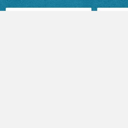
Facebook Posts
Audio Sermons