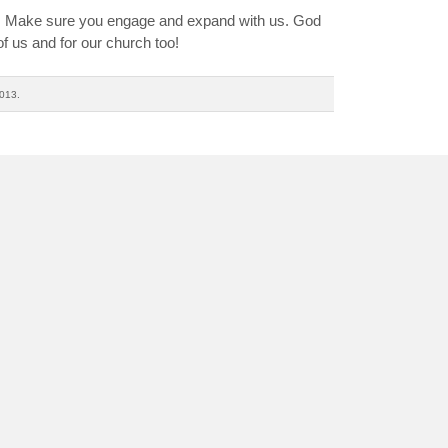
n. Make sure you engage and expand with us. God
f us and for our church too!
013.