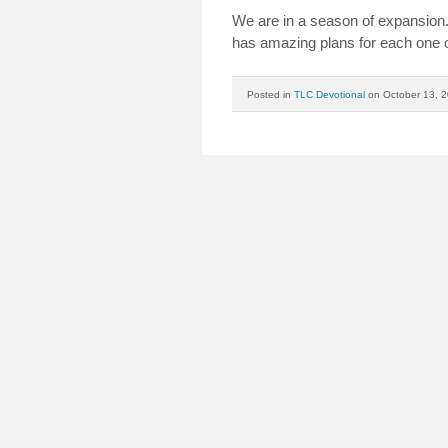
We are in a season of expansio
has amazing plans for each one o
Posted in
TLC Devotional
on October 13, 2