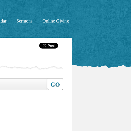
ndar
Sermons
Online Giving