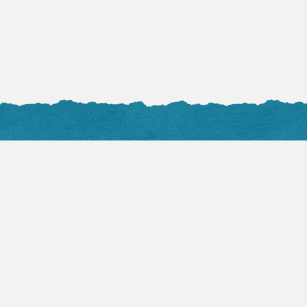
Audio Sermons
Flickr 
VIEW ALL
View 
August 2, 2026
Mark Hicks:
Becoming the Church
(Part 1)
Devotio
by TLC Pastor
Flash is required to play