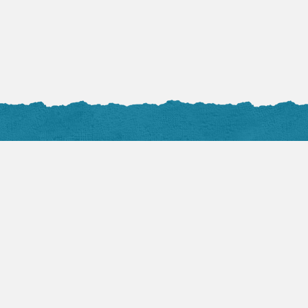
Photos
all at Flickr
nals