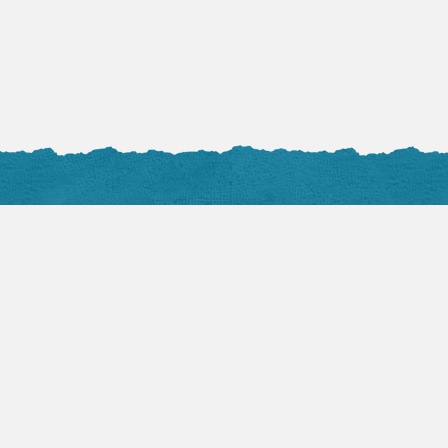
Facebook Posts