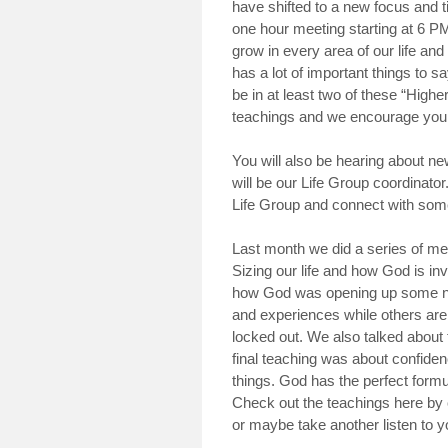
have shifted to a new focus and tim
one hour meeting starting at 6 PM.
grow in every area of our life and
has a lot of important things to sa
be in at least two of these “High
teachings and we encourage you to
You will also be hearing about 
will be our Life Group coordinator
Life Group and connect with som
Last month we did a series of m
Sizing our life and how God is in
how God was opening up some ne
and experiences while others are
locked out. We also talked about f
final teaching was about confide
things. God has the perfect formu
Check out the teachings here by 
or maybe take another listen to y