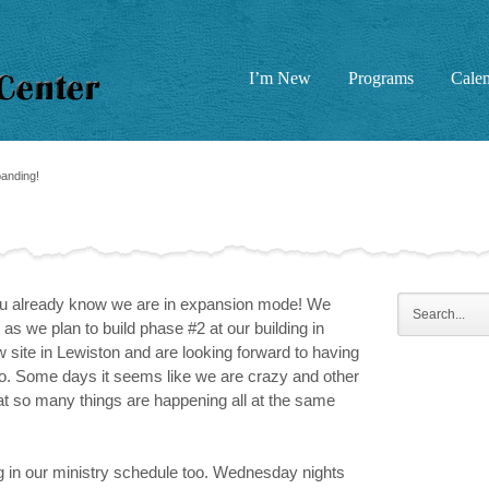
I’m New
Programs
Cale
nding!
you already know we are in expansion mode! We
s we plan to build phase #2 at our building in
ite in Lewiston and are looking forward to having
 too. Some days it seems like we are crazy and other
at so many things are happening all at the same
 in our ministry schedule too. Wednesday nights