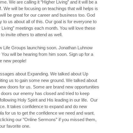
e. We are calling it “Higher Living” and it will be a
 We will be focusing on teachings that will helps is
 will be great for our career and business too. God
y to us about all of this. Our goal is for everyone to
er Living” meetings each month. You will love these
 invite others to attend as well.
new Life Groups launching soon. Jonathan Luhnow
. You will be hearing from him soon. Sign up for a
e new people!
essages about Expanding. We talked about Up
viting us to gain some new ground. We talked about
w doors for us. Some are brand new opportunities
 doors our enemy has closed and tried to keep
ollowing Holy Spirit and His leading in our life. Our
nce. It takes confidence to expand and do new
la for us to get the confidence we need and want.
clicking our “Online Sermons” if you missed them,
our favorite one.