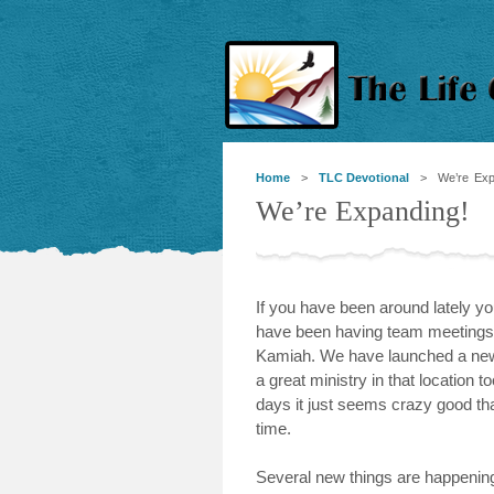
Home
>
TLC Devotional
> We’re Expa
We’re Expanding!
If you have been around lately 
have been having team meetings a
Kamiah. We have launched a new s
a great ministry in that location
days it just seems crazy good th
time.
Several new things are happening