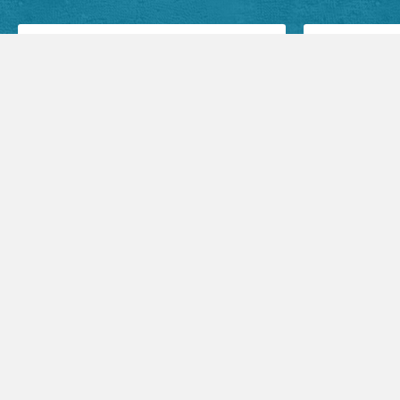
Facebook Posts
Audio Sermons