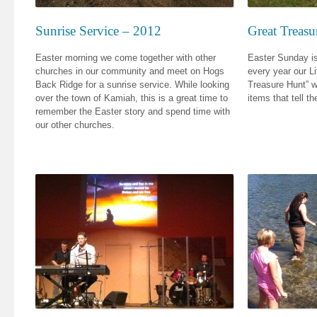
Sunrise Service – 2012
Great Treas
Easter morning we come together with other
Easter Sunday is
churches in our community and meet on Hogs
every year our L
Back Ridge for a sunrise service. While looking
Treasure Hunt” wh
over the town of Kamiah, this is a great time to
items that tell t
remember the Easter story and spend time with
our other churches.