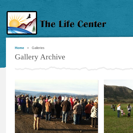
Home
> Galleries
Gallery Archive