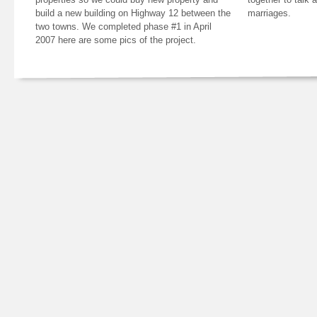
build a new building on Highway 12 between the
marriages.
two towns. We completed phase #1 in April
2007 here are some pics of the project.