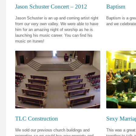
Jason Schuster Concert – 2012
Baptism
Jason Schuster is an up and coming artist right
Baptism is a grea
from our very own valley. We were able to have
and we celebrate 
him for an amazing night of worship as he is
launching his music career. You can find his
music on itunes!
TLC Construction
Sexy Marria
We sold our previous church buildings and
This was a great
properties so we could buy new property and
together to talk 