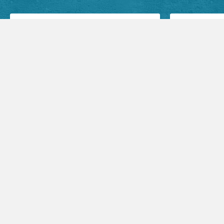
Facebook Posts
Audio Sermons