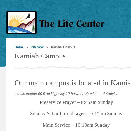
Home
>
I’m New
> Kamiah Campus
Kamiah Campus
Our main campus is located in Kami
at mile marker 69.5 on Highway 12 between Kamiah and Kooskia
Preservice Prayer – 8:45am Sunday
Sunday School for all ages – 9:15am Sunday
Main Service – 10:10am Sunday