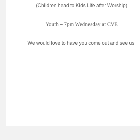
(Children head to Kids Life after Worship)
Youth – 7pm Wednesday at CVE
We would love to have you come out and see us!