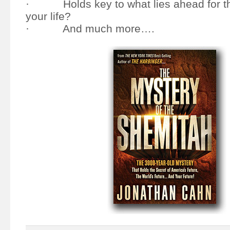
· Holds key to what lies ahead for th
your life?
· And much more….