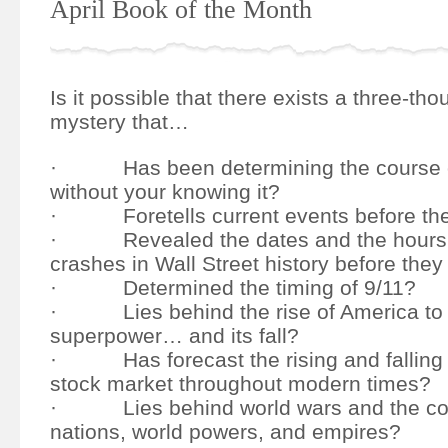
April Book of the Month
Is it possible that there exists a three-th
mystery that…
· Has been determining the course of
without your knowing it?
· Foretells current events before th
· Revealed the dates and the hours o
crashes in Wall Street history before th
· Determined the timing of 9/11?
· Lies behind the rise of America to 
superpower… and its fall?
· Has forecast the rising and falling o
stock market throughout modern times?
· Lies behind world wars and the col
nations, world powers, and empires?