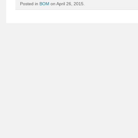
Posted in
BOM
on April 26, 2015.