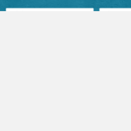
Facebook Posts
Audio Sermons