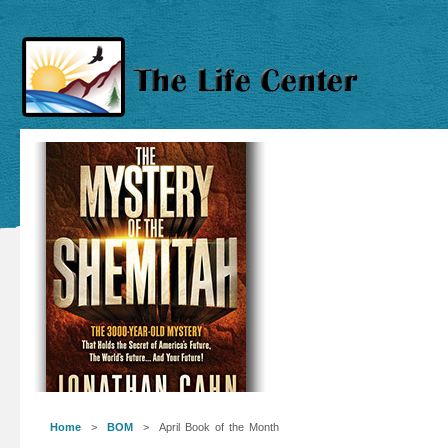
Home
>
BOM
> April Book of the Month