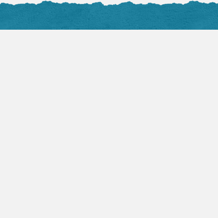
Audio Sermons
Flickr 
VIEW ALL
View 
August 2, 2026
Mark Hicks:
Becoming the Church
(Part 1)
Devotio
by TLC Pastor
Flash is required to play
this audio.
July 2
Fearf
by Ke
Fear, 
August 2, 2026
can be
Jeff Swan: YWAM
be cri
Team Testimony
durin