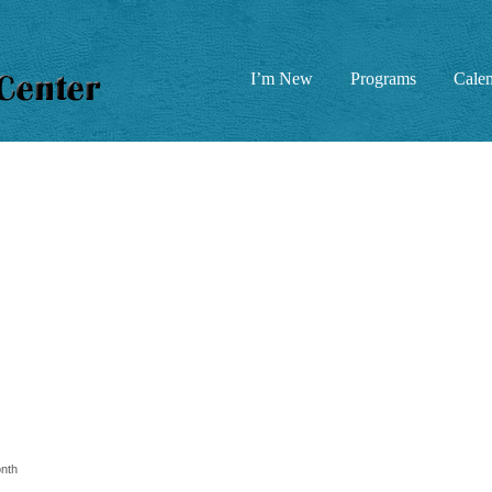
I’m New
Programs
Cale
nth