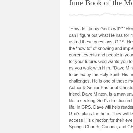
June Book of the M
“How do I know God’s will?” “How 
can I figure out what He has for m
asked these questions, GPS: How 
the “how to” of knowing and imple
current events and people in your 
for your future. God wants you t
as you walk with Him. “Dave Mint
to be led by the Holy Spirit. His 
challenges. He is one of those m
Author & Senior Pastor of Christ
friend, Dave Minton, is a man un
life to seeking God’s direction in
life. In GPS, Dave will help reade
God’s plans for them. They will 
access His direction for their ev
Springs Church, Canada, and CE