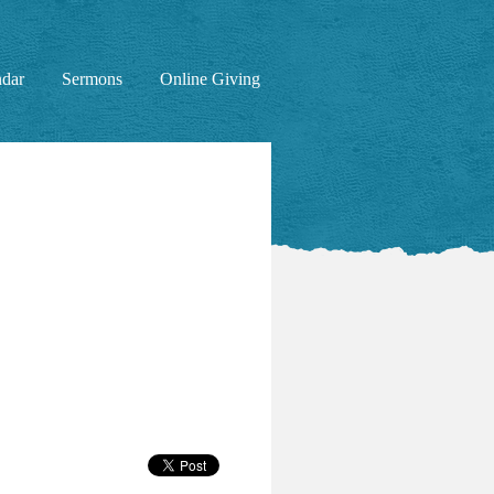
ndar
Sermons
Online Giving