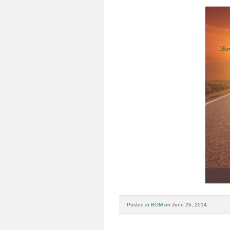
Posted in
BOM
on June 26, 2014.