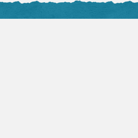
Photos
all at Flickr
nals
4, 2016
ul to Faithful
rstin Hawkes
such a small word for a big thing. Fear
 healthy and life saving but it can also
ppling and life-stealing. Being fearful
g dangerous situations is a great and