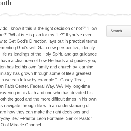
onth
do I know if this is the right decision or not?” “How
e?” “What is His plan for my life?” If you’ve ever
to Get God’s Direction, lays out in practical terms
menting God’s will. Gain new perspective, identify
life as leadings of the Holy Spirit, and get guidance
o have a clear idea of how He leads and guides you,
on has led his own family and church by learning
ministry has grown through some of life’s greatest
en we can follow by example.” –Casey Treat,
ian Faith Center, Federal Way, WA “My long-time
wavering in his faith and one who has devoted his
 both the good and the more difficult times in his own
rs navigate through life with an understanding of
learn how they can make the right decisions and
eryday life.” –Pastor Leon Fontaine, Senior Pastor
O of Miracle Channel