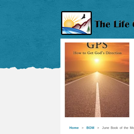
Home
>
BOM
> June Book of the Mo