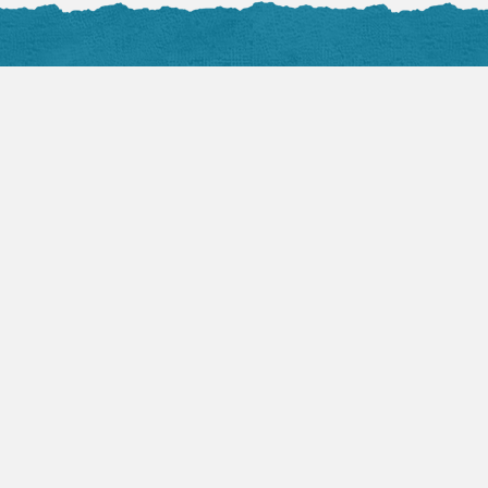
Facebook Posts