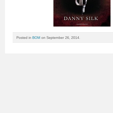
Posted in
BOM
on September 26, 2014.