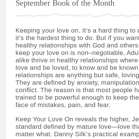
September Book of the Month
Keeping your love on. It’s a hard thing t
it’s the hardest thing to do. But if you want
healthy relationships with God and others,
keep your love on is non–negotiable. Adul
alike thrive in healthy relationships where 
love and be loved, to know and be known.
relationships are anything but safe, loving
They are defined by anxiety, manipulation
conflict. The reason is that most people
trained to be powerful enough to keep thei
face of mistakes, pain, and fear.
Keep Your Love On reveals the higher, J
standard defined by mature love―love tha
matter what. Danny Silk’s practical exam