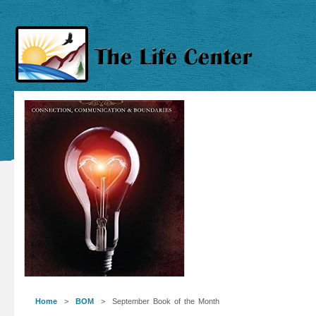
Home
>
BOM
> September Book of the Month