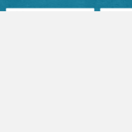
Facebook Posts
Audio Sermons