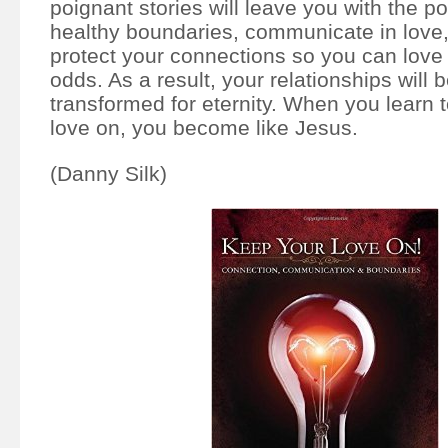
poignant stories will leave you with the p
healthy boundaries, communicate in love,
protect your connections so you can love 
odds. As a result, your relationships will b
transformed for eternity. When you learn 
love on, you become like Jesus.
(Danny Silk)